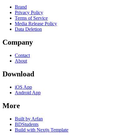
Brand
Privacy Policy
Terms of Service
Media Release Policy
Data Deletion
Company
Contact
About
Download
iOS App
Android App
More
Built by Arfan
BDStudents
Build with Nextjs Template