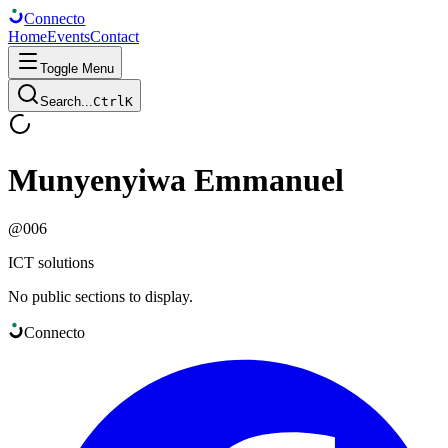
Connect
o
Home
Events
Contact
Toggle Menu
Search...
Ctrl
K
Munyenyiwa Emmanuel
@
006
ICT solutions
No public sections to display.
Connect
o