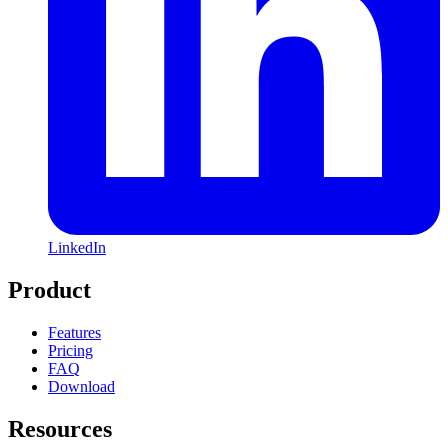
LinkedIn
Product
Features
Pricing
FAQ
Download
Resources