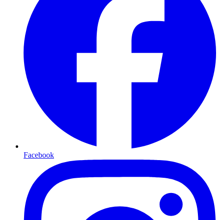
Facebook