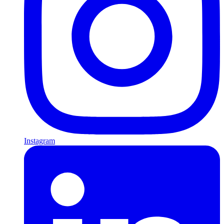
Instagram