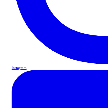
Instagram