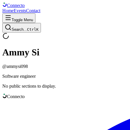
Connect
o
Home
Events
Contact
Toggle Menu
Search...
Ctrl
K
Ammy Si
@
ammysi098
Software engineer
No public sections to display.
Connect
o