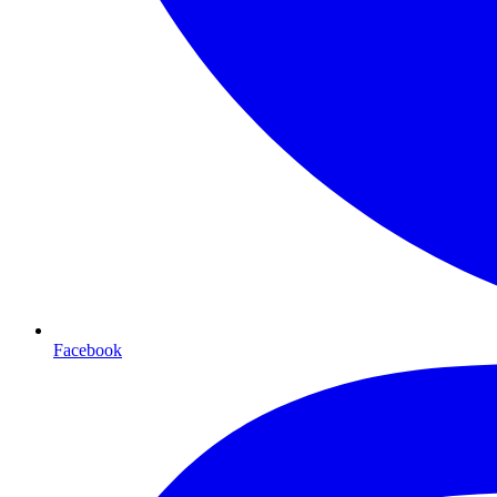
Facebook