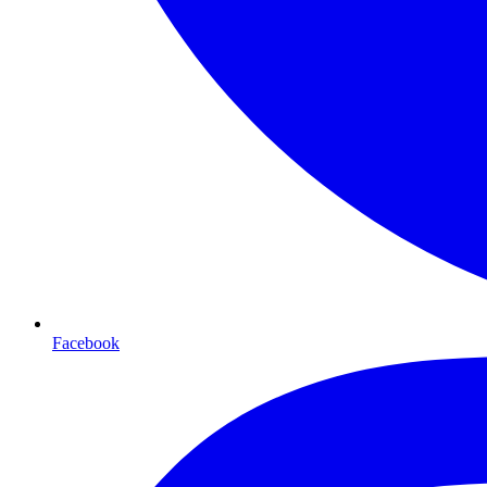
Facebook