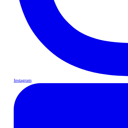
Instagram