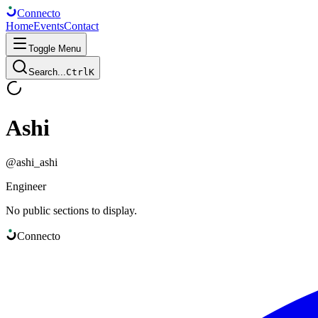
Connect
o
Home
Events
Contact
Toggle Menu
Search...
Ctrl
K
Ashi
@
ashi_ashi
Engineer
No public sections to display.
Connect
o