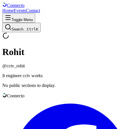
Connect
o
Home
Events
Contact
Toggle Menu
Search...
Ctrl
K
Rohit
@
cctv_rohit
It engineer cctv works
No public sections to display.
Connect
o