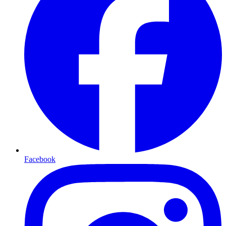
Facebook