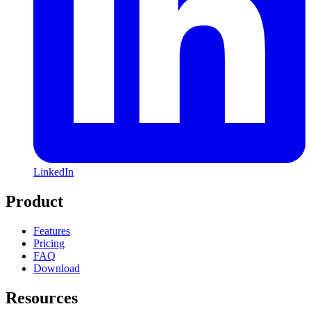
LinkedIn
Product
Features
Pricing
FAQ
Download
Resources