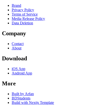
Brand
Privacy Policy
Terms of Service
Media Release Policy
Data Deletion
Company
Contact
About
Download
iOS App
Android App
More
Built by Arfan
BDStudents
Build with Nextjs Template