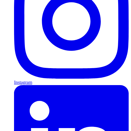
Instagram