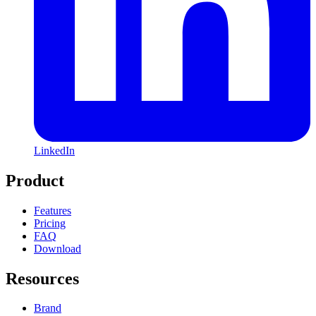
LinkedIn
Product
Features
Pricing
FAQ
Download
Resources
Brand