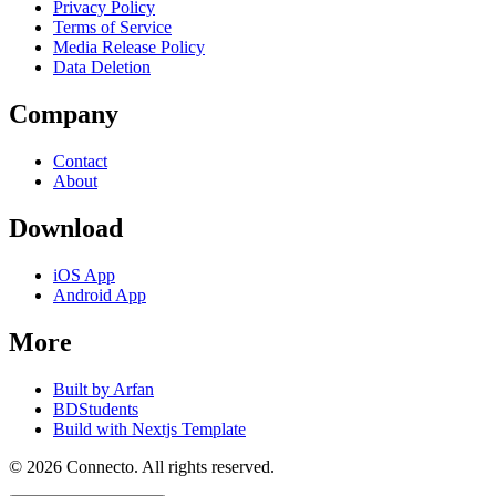
Privacy Policy
Terms of Service
Media Release Policy
Data Deletion
Company
Contact
About
Download
iOS App
Android App
More
Built by Arfan
BDStudents
Build with Nextjs Template
©
2026
Connecto
. All rights reserved.