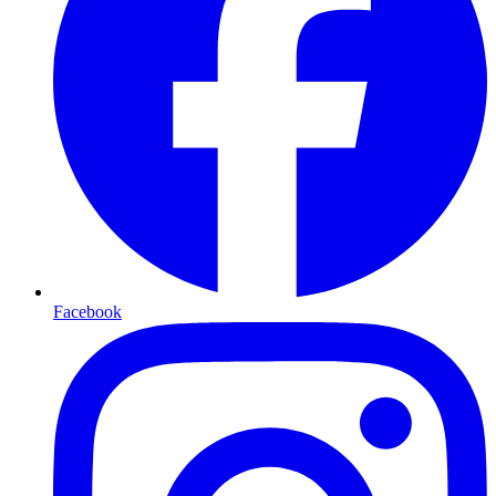
Facebook