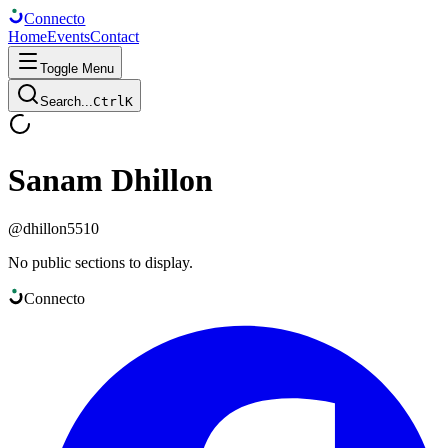
Connect
o
Home
Events
Contact
Toggle Menu
Search...
Ctrl
K
Sanam Dhillon
@
dhillon5510
No public sections to display.
Connect
o