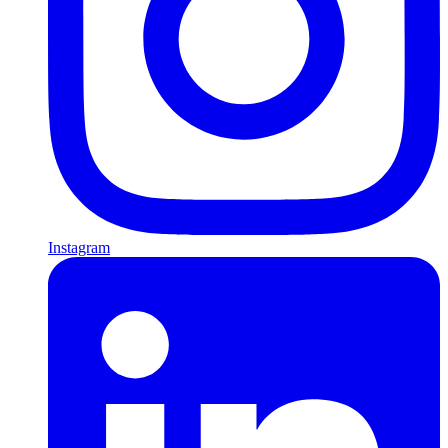
Instagram