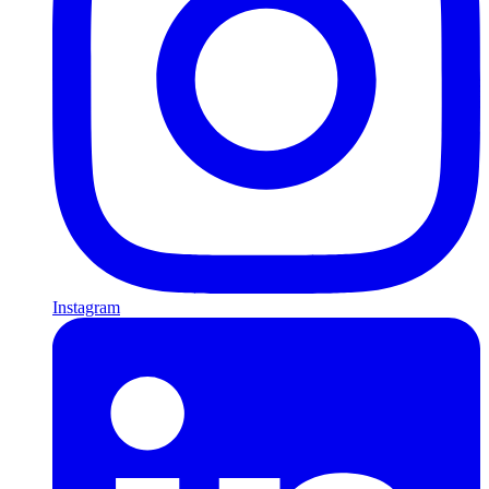
Instagram