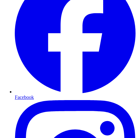
Facebook