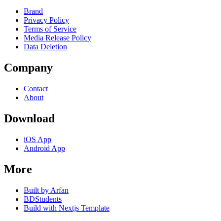
Brand
Privacy Policy
Terms of Service
Media Release Policy
Data Deletion
Company
Contact
About
Download
iOS App
Android App
More
Built by Arfan
BDStudents
Build with Nextjs Template