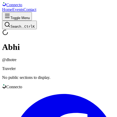
Connect
o
Home
Events
Contact
Toggle Menu
Search...
Ctrl
K
Abhi
@
dhotre
Traveler
No public sections to display.
Connect
o