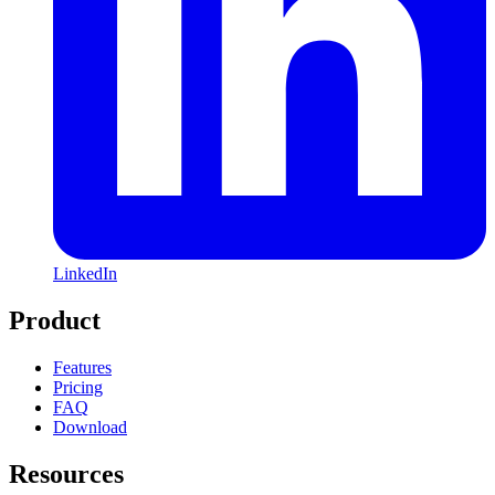
LinkedIn
Product
Features
Pricing
FAQ
Download
Resources