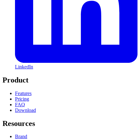
LinkedIn
Product
Features
Pricing
FAQ
Download
Resources
Brand