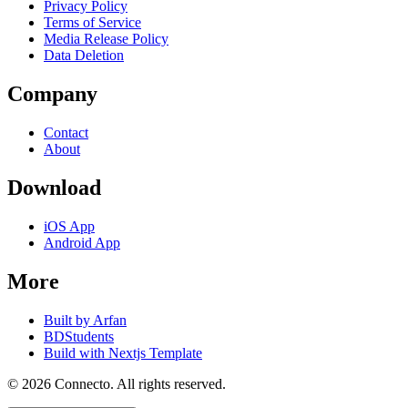
Privacy Policy
Terms of Service
Media Release Policy
Data Deletion
Company
Contact
About
Download
iOS App
Android App
More
Built by Arfan
BDStudents
Build with Nextjs Template
©
2026
Connecto
. All rights reserved.