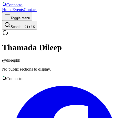
Connect
o
Home
Events
Contact
Toggle Menu
Search...
Ctrl
K
Thamada Dileep
@
dileephh
No public sections to display.
Connect
o