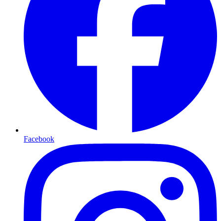
Facebook