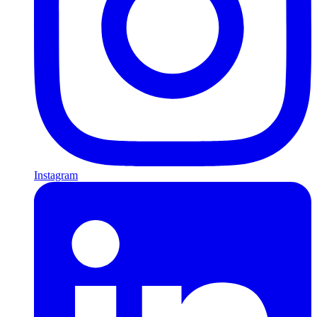
Instagram