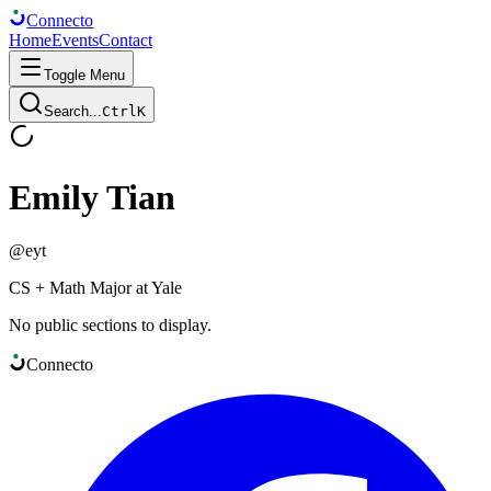
Connect
o
Home
Events
Contact
Toggle Menu
Search...
Ctrl
K
Emily Tian
@
eyt
CS + Math Major at Yale
No public sections to display.
Connect
o