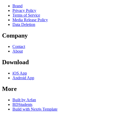
Brand
Privacy Policy
Terms of Service
Media Release Policy
Data Deletion
Company
Contact
About
Download
iOS App
Android App
More
Built by Arfan
BDStudents
Build with Nextjs Template