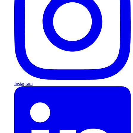
Instagram