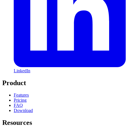
LinkedIn
Product
Features
Pricing
FAQ
Download
Resources