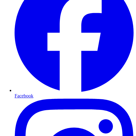
Facebook