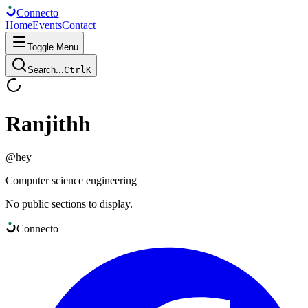
Connect
o
Home
Events
Contact
Toggle Menu
Search...
Ctrl
K
Ranjithh
@
hey
Computer science engineering
No public sections to display.
Connect
o