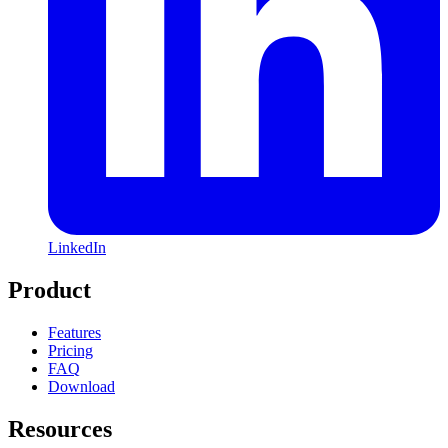
LinkedIn
Product
Features
Pricing
FAQ
Download
Resources