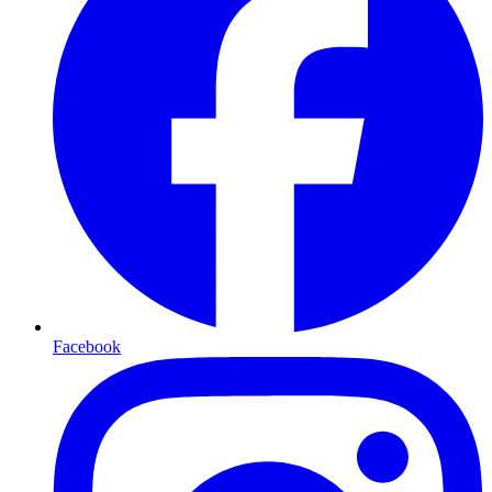
Facebook