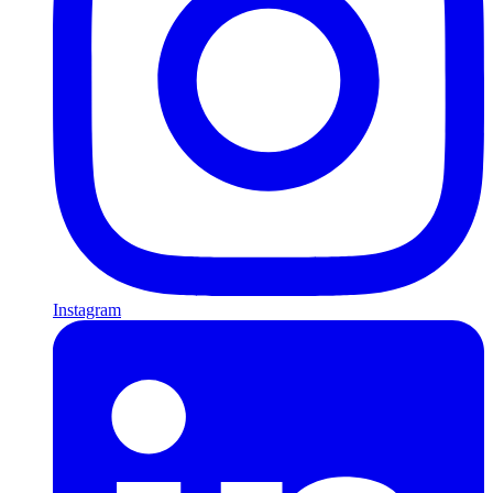
Instagram