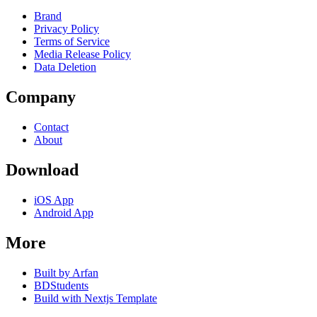
Brand
Privacy Policy
Terms of Service
Media Release Policy
Data Deletion
Company
Contact
About
Download
iOS App
Android App
More
Built by Arfan
BDStudents
Build with Nextjs Template