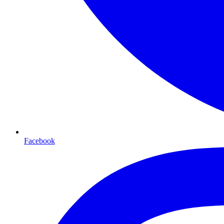
Facebook