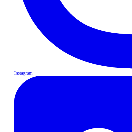
Instagram