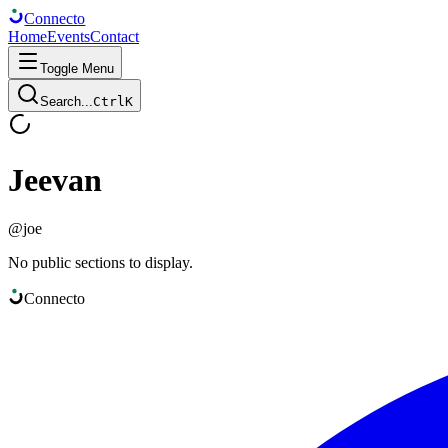
Connect
o
Home
Events
Contact
Toggle Menu
Search...
Ctrl
K
Jeevan
@
joe
No public sections to display.
Connect
o