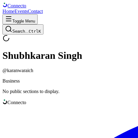
Connect
o
Home
Events
Contact
Toggle Menu
Search...
Ctrl
K
Shubhkaran Singh
@
karanwaraich
Business
No public sections to display.
Connect
o