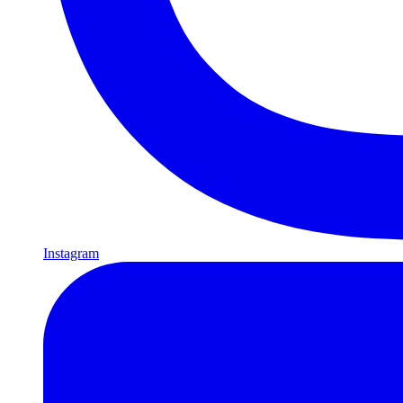
Instagram