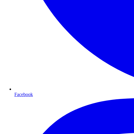
Facebook