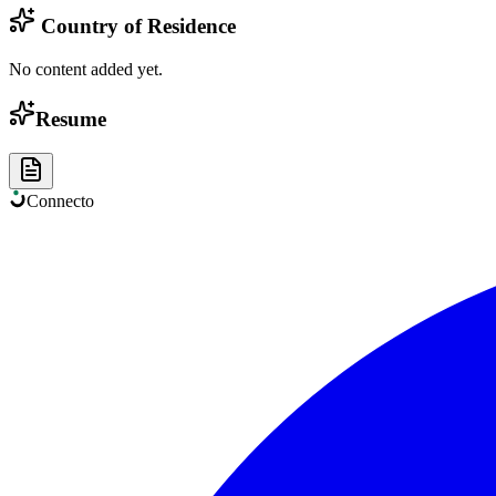
Country of Residence
No content added yet.
Resume
Connect
o