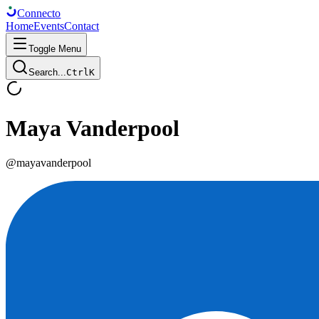
Connect
o
Home
Events
Contact
Toggle Menu
Search...
Ctrl
K
Maya Vanderpool
@
mayavanderpool