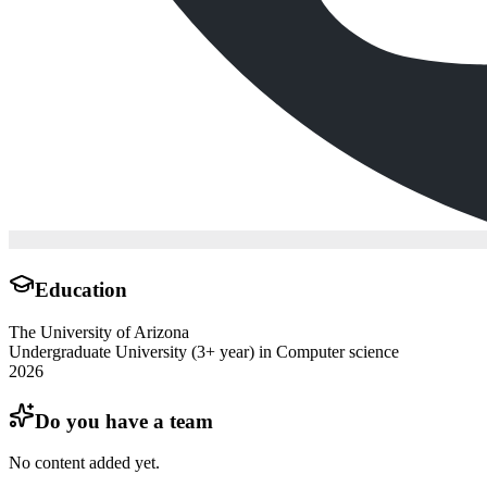
Education
The University of Arizona
Undergraduate University (3+ year) in Computer science
2026
Do you have a team
No content added yet.