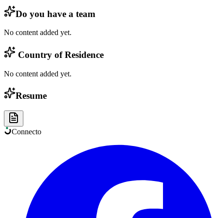
Do you have a team
No content added yet.
Country of Residence
No content added yet.
Resume
Connect
o