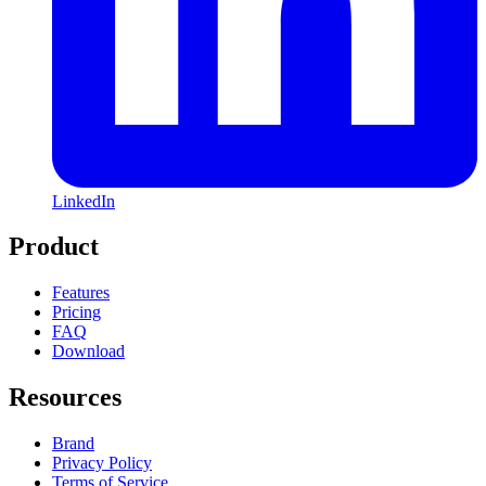
LinkedIn
Product
Features
Pricing
FAQ
Download
Resources
Brand
Privacy Policy
Terms of Service