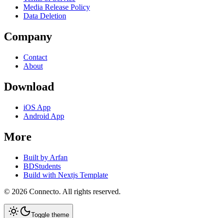
Media Release Policy
Data Deletion
Company
Contact
About
Download
iOS App
Android App
More
Built by Arfan
BDStudents
Build with Nextjs Template
©
2026
Connecto
. All rights reserved.
Toggle theme