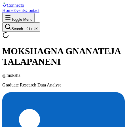
Connect
o
Home
Events
Contact
Toggle Menu
Search...
Ctrl
K
MOKSHAGNA GNANATEJA
TALAPANENI
@
moksha
Graduate Research Data Analyst