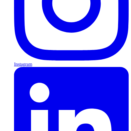
Instagram