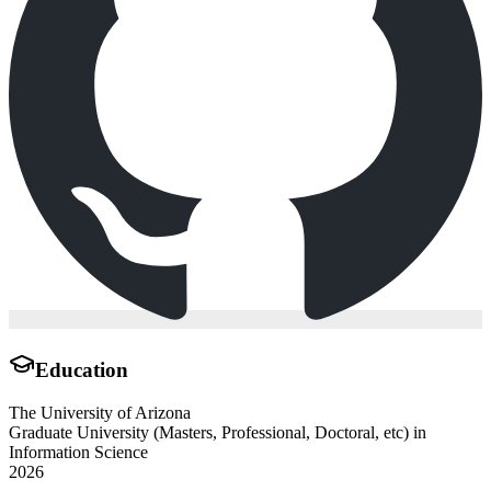
Education
The University of Arizona
Graduate University (Masters, Professional, Doctoral, etc) in
Information Science
2026