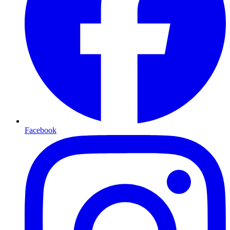
Facebook