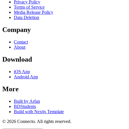
Privacy Policy
Terms of Service
Media Release Policy
Data Deletion
Company
Contact
About
Download
iOS App
Android App
More
Built by Arfan
BDStudents
Build with Nextjs Template
©
2026
Connecto
. All rights reserved.