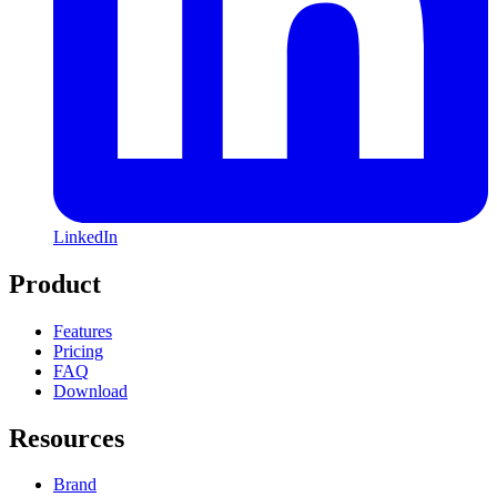
LinkedIn
Product
Features
Pricing
FAQ
Download
Resources
Brand