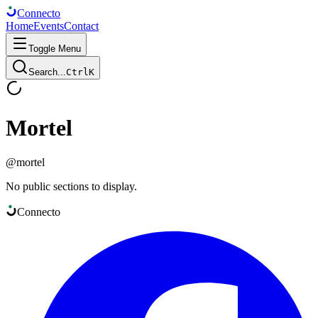
Connect
o
Home
Events
Contact
Toggle Menu
Search...
Ctrl
K
Mortel
@
mortel
No public sections to display.
Connect
o