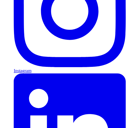
Instagram