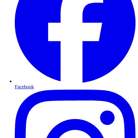
Facebook