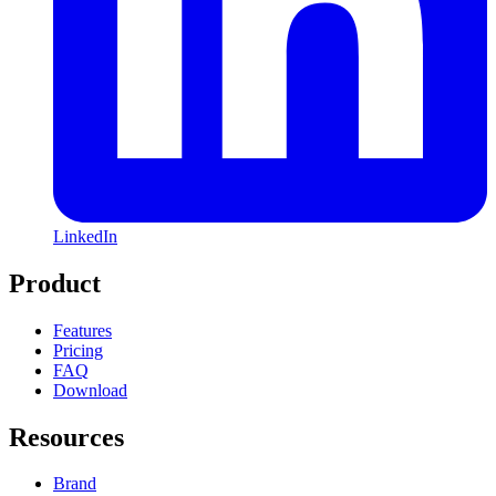
LinkedIn
Product
Features
Pricing
FAQ
Download
Resources
Brand