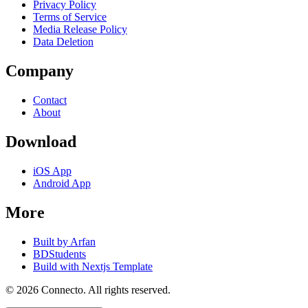
Privacy Policy
Terms of Service
Media Release Policy
Data Deletion
Company
Contact
About
Download
iOS App
Android App
More
Built by Arfan
BDStudents
Build with Nextjs Template
©
2026
Connecto
. All rights reserved.