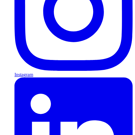
Instagram