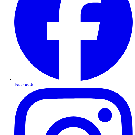
Facebook