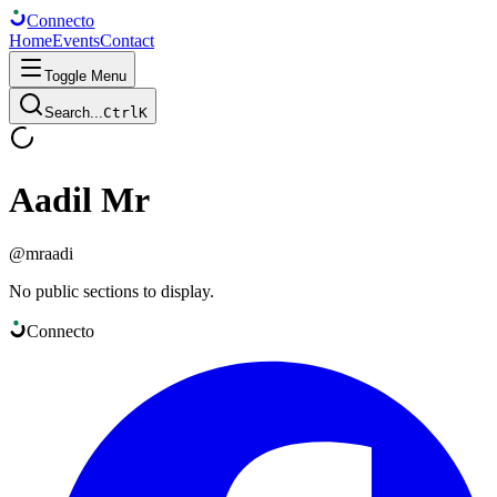
Connect
o
Home
Events
Contact
Toggle Menu
Search...
Ctrl
K
Aadil Mr
@
mraadi
No public sections to display.
Connect
o