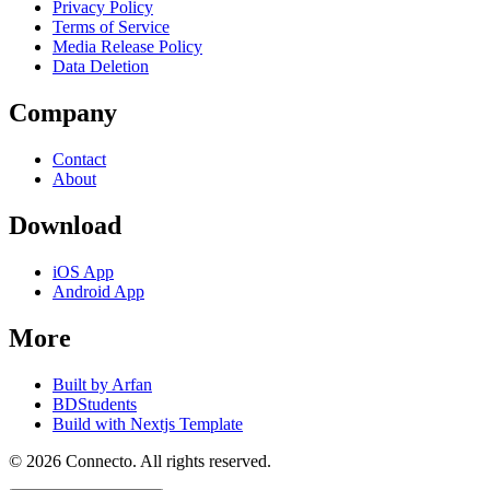
Privacy Policy
Terms of Service
Media Release Policy
Data Deletion
Company
Contact
About
Download
iOS App
Android App
More
Built by Arfan
BDStudents
Build with Nextjs Template
©
2026
Connecto
. All rights reserved.