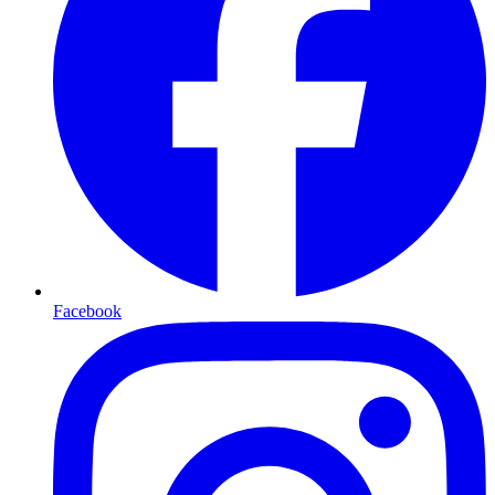
Facebook