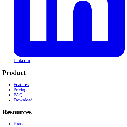
LinkedIn
Product
Features
Pricing
FAQ
Download
Resources
Brand