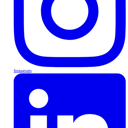
Instagram