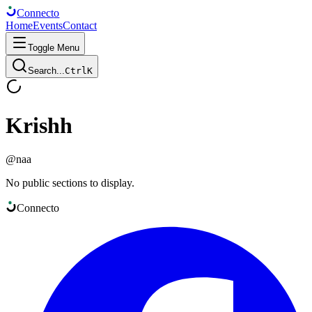
Connect
o
Home
Events
Contact
Toggle Menu
Search...
Ctrl
K
Krishh
@
naa
No public sections to display.
Connect
o