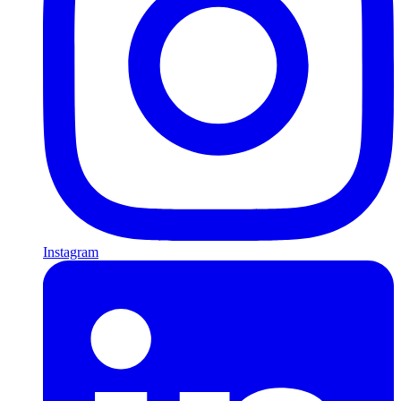
Instagram