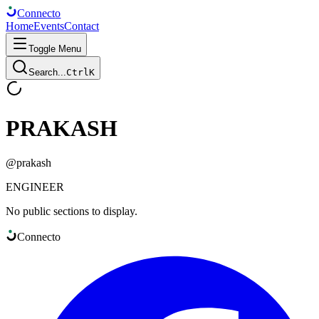
Connect
o
Home
Events
Contact
Toggle Menu
Search...
Ctrl
K
PRAKASH
@
prakash
ENGINEER
No public sections to display.
Connect
o