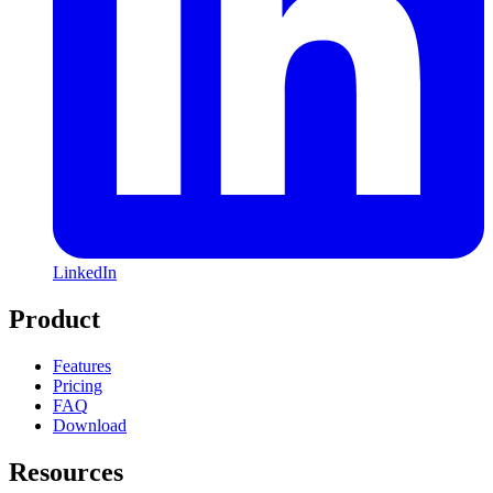
LinkedIn
Product
Features
Pricing
FAQ
Download
Resources