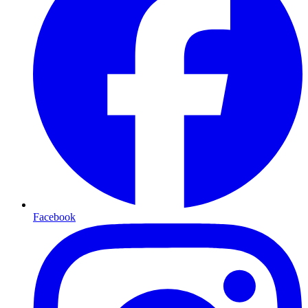
Facebook