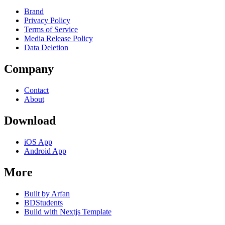
Brand
Privacy Policy
Terms of Service
Media Release Policy
Data Deletion
Company
Contact
About
Download
iOS App
Android App
More
Built by Arfan
BDStudents
Build with Nextjs Template