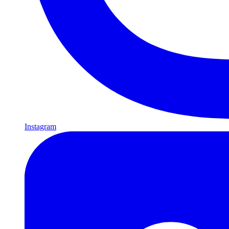
Instagram