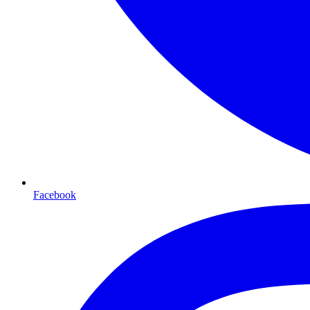
Facebook