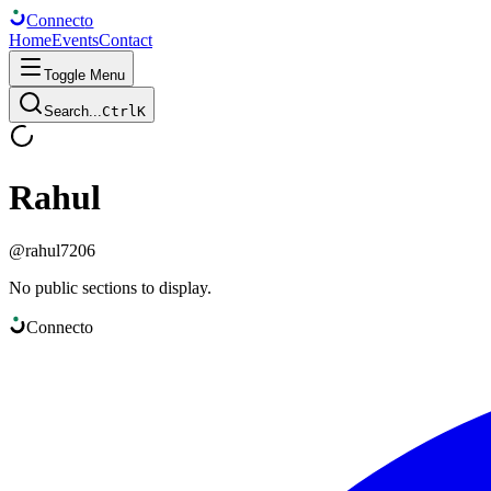
Connect
o
Home
Events
Contact
Toggle Menu
Search...
Ctrl
K
Rahul
@
rahul7206
No public sections to display.
Connect
o