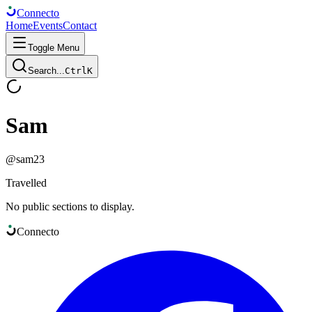
Connect
o
Home
Events
Contact
Toggle Menu
Search...
Ctrl
K
Sam
@
sam23
Travelled
No public sections to display.
Connect
o