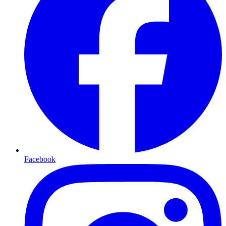
Facebook