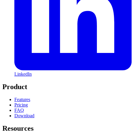
LinkedIn
Product
Features
Pricing
FAQ
Download
Resources