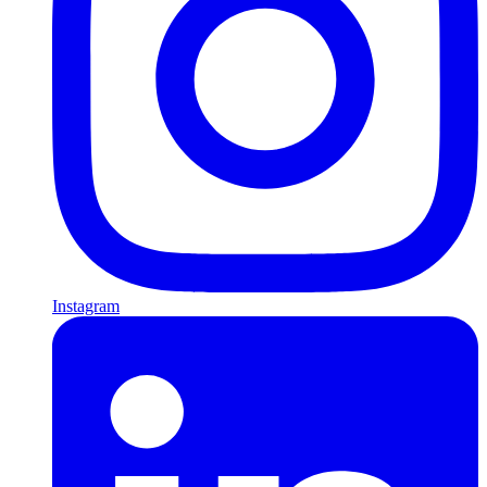
Instagram