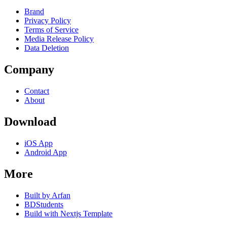
Brand
Privacy Policy
Terms of Service
Media Release Policy
Data Deletion
Company
Contact
About
Download
iOS App
Android App
More
Built by Arfan
BDStudents
Build with Nextjs Template