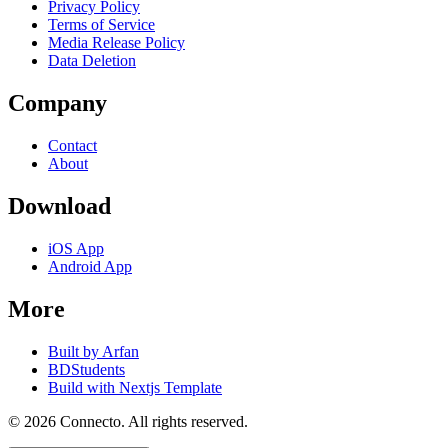
Privacy Policy
Terms of Service
Media Release Policy
Data Deletion
Company
Contact
About
Download
iOS App
Android App
More
Built by Arfan
BDStudents
Build with Nextjs Template
©
2026
Connecto
. All rights reserved.