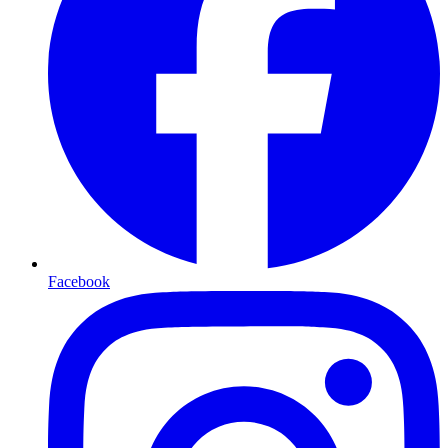
Facebook