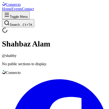
Connect
o
Home
Events
Contact
Toggle Menu
Search...
Ctrl
K
Shahbaz Alam
@
shabby
No public sections to display.
Connect
o