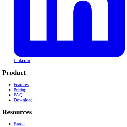
LinkedIn
Product
Features
Pricing
FAQ
Download
Resources
Brand