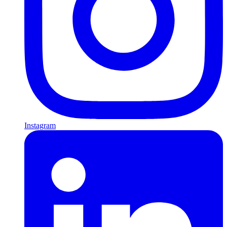
Instagram