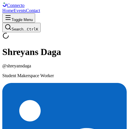
Connect
o
Home
Events
Contact
Toggle Menu
Search...
Ctrl
K
Shreyans Daga
@
shreyansdaga
Student Makerspace Worker