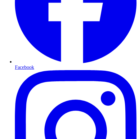
Facebook