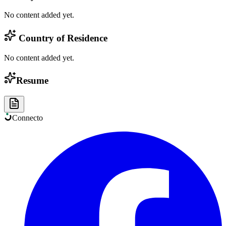
No content added yet.
Country of Residence
No content added yet.
Resume
Connect
o