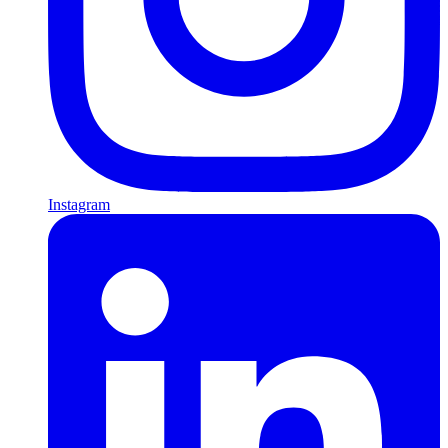
Instagram