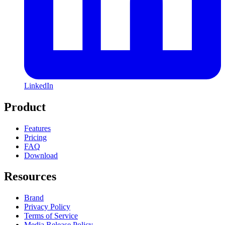
LinkedIn
Product
Features
Pricing
FAQ
Download
Resources
Brand
Privacy Policy
Terms of Service
Media Release Policy