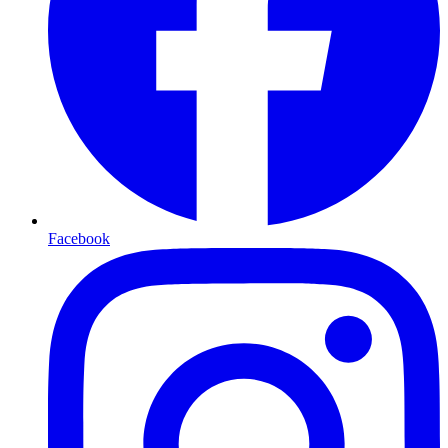
Facebook