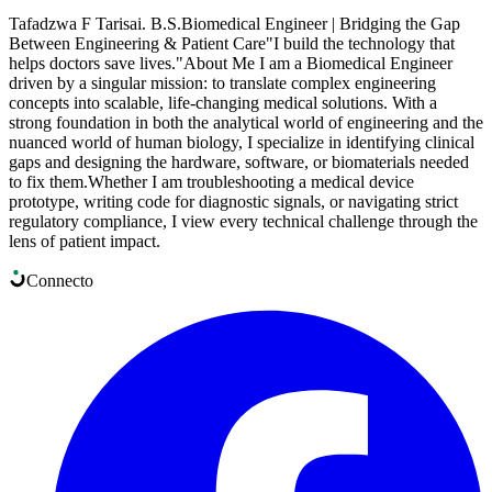
​Tafadzwa F Tarisai. B.S. ​Biomedical Engineer | Bridging the Gap
Between Engineering & Patient Care ​"I build the technology that
helps doctors save lives." ​About Me I am a Biomedical Engineer
driven by a singular mission: to translate complex engineering
concepts into scalable, life-changing medical solutions. With a
strong foundation in both the analytical world of engineering and the
nuanced world of human biology, I specialize in identifying clinical
gaps and designing the hardware, software, or biomaterials needed
to fix them. ​Whether I am troubleshooting a medical device
prototype, writing code for diagnostic signals, or navigating strict
regulatory compliance, I view every technical challenge through the
lens of patient impact.
Connect
o