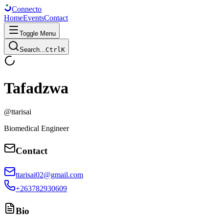
Connect
o
Home
Events
Contact
Toggle Menu
Search...
Ctrl
K
Tafadzwa
@
ttarisai
Biomedical Engineer
Contact
ttarisai02@gmail.com
+263782930609
Bio