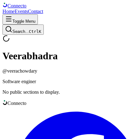
Connect
o
Home
Events
Contact
Toggle Menu
Search...
Ctrl
K
Veerabhadra
@
veerachowdary
Software enginer
No public sections to display.
Connect
o