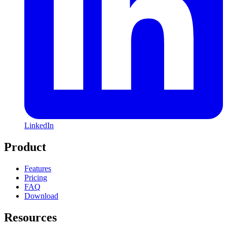
LinkedIn
Product
Features
Pricing
FAQ
Download
Resources