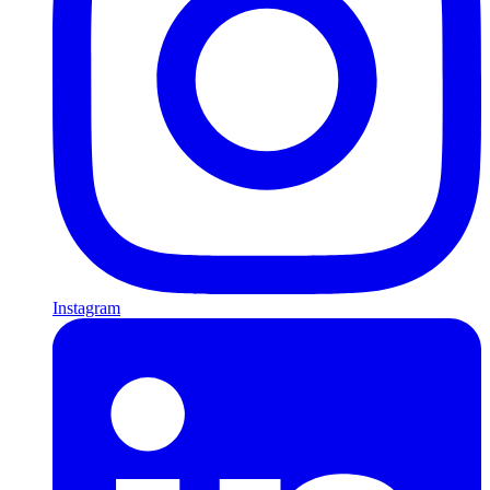
Instagram