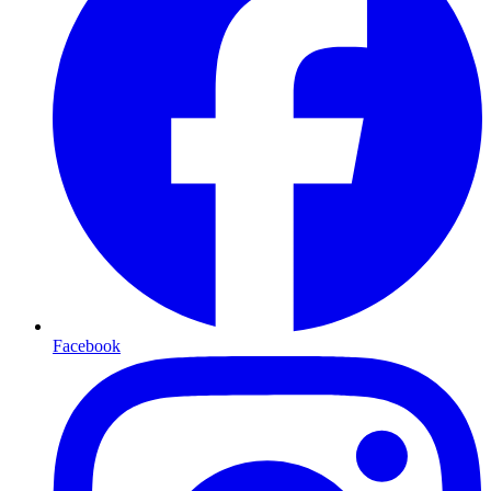
Facebook