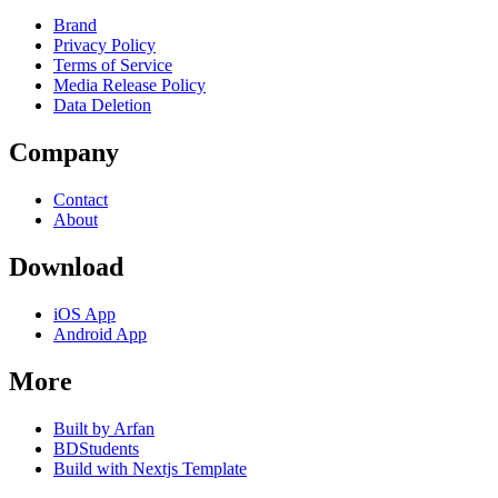
Brand
Privacy Policy
Terms of Service
Media Release Policy
Data Deletion
Company
Contact
About
Download
iOS App
Android App
More
Built by Arfan
BDStudents
Build with Nextjs Template