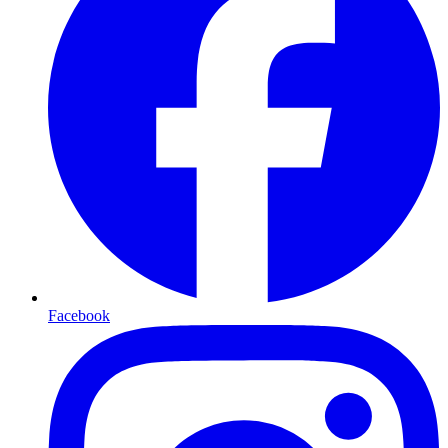
Facebook