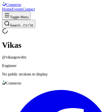
Connect
o
Home
Events
Contact
Toggle Menu
Search...
Ctrl
K
Vikas
@
vikasgowdru
Enginner
No public sections to display.
Connect
o