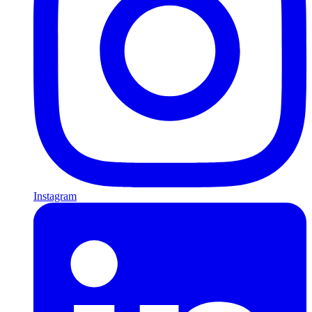
Instagram