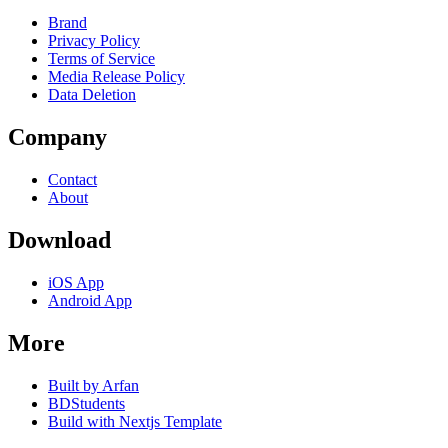
Brand
Privacy Policy
Terms of Service
Media Release Policy
Data Deletion
Company
Contact
About
Download
iOS App
Android App
More
Built by Arfan
BDStudents
Build with Nextjs Template