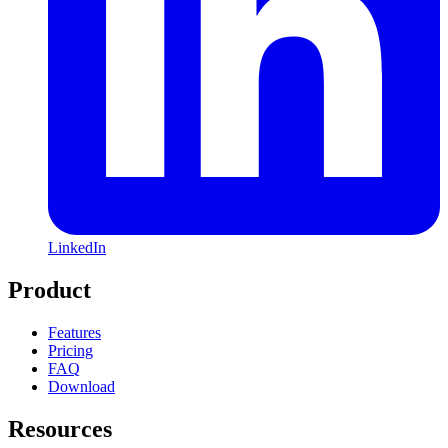
LinkedIn
Product
Features
Pricing
FAQ
Download
Resources