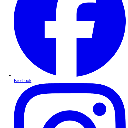
Facebook