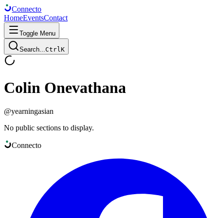
Connect
o
Home
Events
Contact
Toggle Menu
Search...
Ctrl
K
Colin Onevathana
@
yearningasian
No public sections to display.
Connect
o