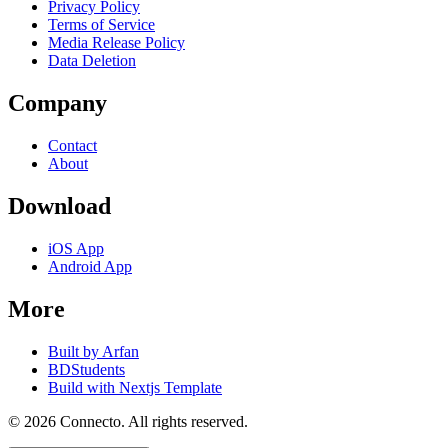
Privacy Policy
Terms of Service
Media Release Policy
Data Deletion
Company
Contact
About
Download
iOS App
Android App
More
Built by Arfan
BDStudents
Build with Nextjs Template
©
2026
Connecto
. All rights reserved.