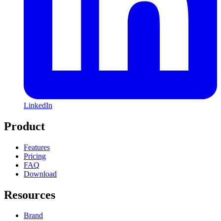
LinkedIn
Product
Features
Pricing
FAQ
Download
Resources
Brand