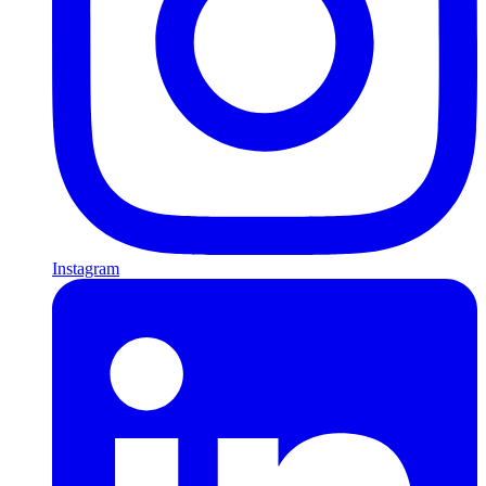
Instagram